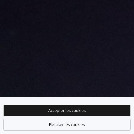
Accepter les cookies
Refuser les cookies