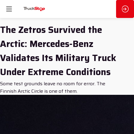
The Zetros Survived the
Arctic: Mercedes-Benz
Validates Its Military Truck
Under Extreme Conditions
Some test grounds leave no room for error. The
Finnish Arctic Circle is one of them.