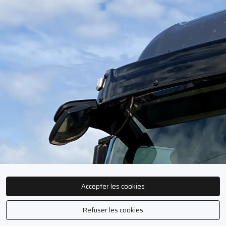
Accepter les cookies
Refuser les cookies