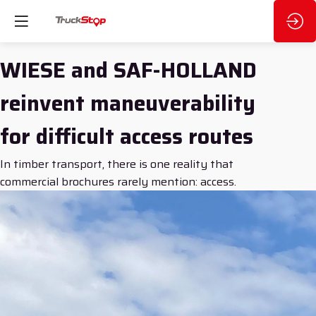
WIESE and SAF-HOLLAND
reinvent maneuverability
for difficult access routes
In timber transport, there is one reality that
commercial brochures rarely mention: access.