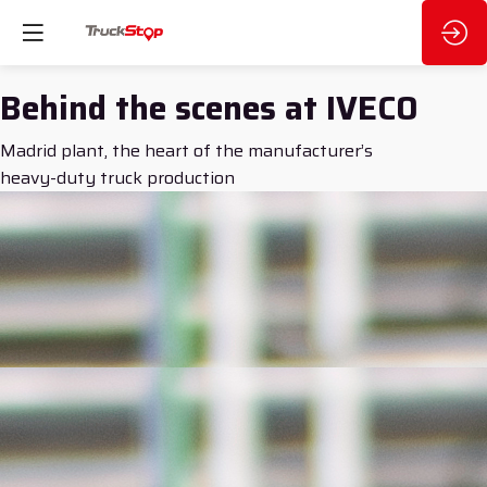
Behind the scenes at IVECO
Madrid plant, the heart of the manufacturer’s
heavy-duty truck production