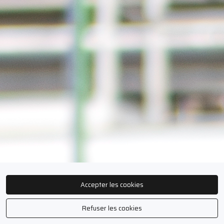
Accepter les cookies
Refuser les cookies