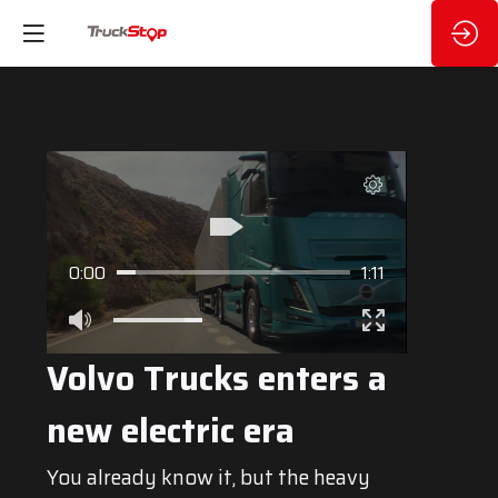
0:00
1:11
Volvo Trucks enters a
new electric era
You already know it, but the heavy