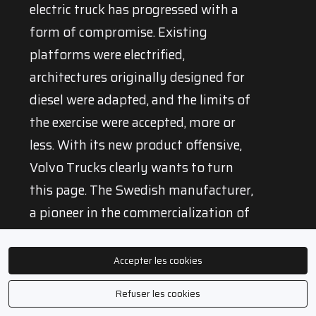
electric truck has progressed with a
form of compromise. Existing
platforms were electrified,
architectures originally designed for
diesel were adapted, and the limits of
the exercise were accepted, more or
less. With its new product offensive,
Volvo Trucks clearly wants to turn
this page. The Swedish manufacturer,
a pioneer in the commercialization of
heavy electric trucks, is now moving
to a new stage: that of vehicles
Accepter les cookies
designed from the outset to fully take
Refuser les cookies
advantage of an electric powertrain.