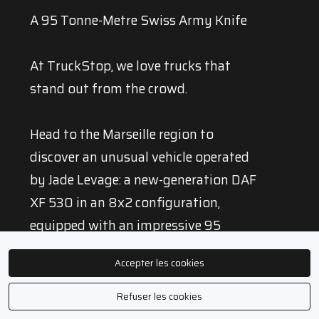
A 95 Tonne-Metre Swiss Army Knife
At TruckStop, we love trucks that
stand out from the crowd.
Head to the Marseille region to
discover an unusual vehicle operated
by Jade Levage: a new-generation DAF
XF 530 in an 8x2 configuration,
equipped with an impressive 95
tonne-metre HIAB crane capable of
Accepter les cookies
lifting loads at a reach of more than
30 metres.
Refuser les cookies