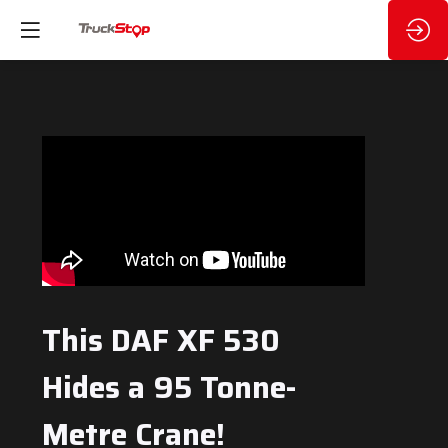
This DAF XF 530
Hides a 95 Tonne-
Metre Crane!