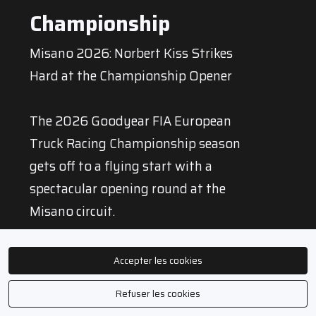
Championship
Misano 2026: Norbert Kiss Strikes
Hard at the Championship Opener
The 2026 Goodyear FIA European
Truck Racing Championship season
gets off to a flying start with a
spectacular opening round at the
Misano circuit.
With three victories in four races, one
Accepter les cookies
pole position and the very first
Refuser les cookies
Goodyear Wingfoot Award in the