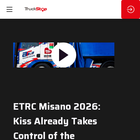
ETRC Misano 2026:
Kiss Already Takes
Control of the