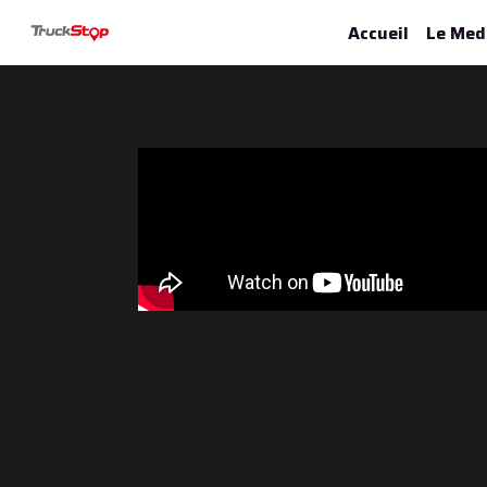
Accueil
Le Med