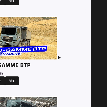
7
0
 GAMME BTP
025
2
0