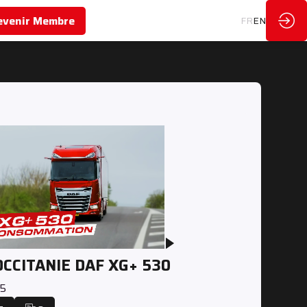
evenir Membre
FR
EN
OCCITANIE DAF XG+ 530
25