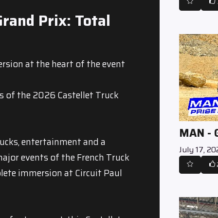
rand Prix: Total
rsion at the heart of the event
s of the 2026 Castellet Truck
MAN -
rucks, entertainment and a
July 17, 2
major events of the French Truck
ete immersion at Circuit Paul