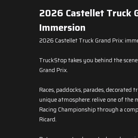
2026 Castellet Truck G
Immersion
2026 Castellet Truck Grand Prix: imme
TruckStop takes you behind the scene
Grand Prix.
Races, paddocks, parades, decorated t
unique atmosphere: relive one of the 
Racing Championship through a compl
Ricard.