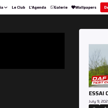
ia
Le Club
L'Agenda
Galerie
Wallpapers
D
ESSAI 
July 9, 20