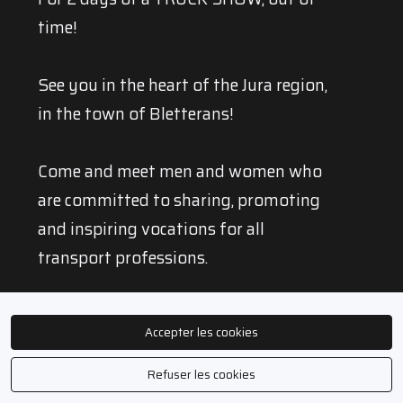
time!
See you in the heart of the Jura region,
in the town of Bletterans!
Come and meet men and women who
are committed to sharing, promoting
and inspiring vocations for all
transport professions.
TRUCKSTIVAL is also, and above all, 2
Accepter les cookies
timeless days of celebration and
entertainment for everyone!
Refuser les cookies