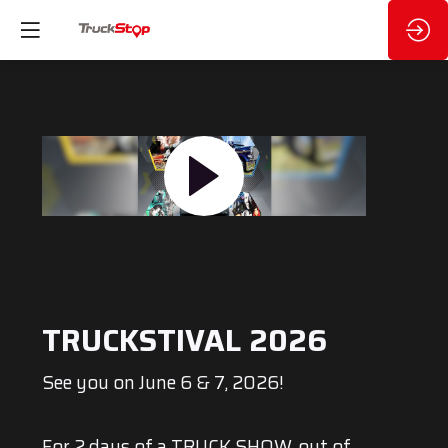
TRUCKSTIVAL 2026
See you on June 6 & 7, 2026!
For 2 days of a TRUCK SHOW, out of