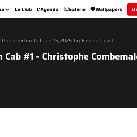
ia
Le Club
L'Agenda
Galerie
Wallpapers
D
Published on
October 15, 2025
by
Fabien
Calvet
n Cab #1 - Christophe Combemal