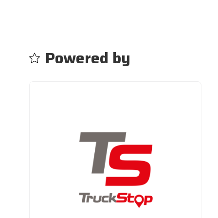
Powered by