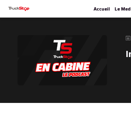
Accueil
Le Med
I