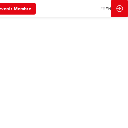
evenir Membre
FR
EN