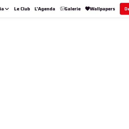
ia
Le Club
L'Agenda
Galerie
Wallpapers
D