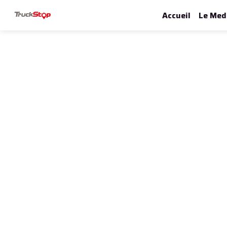
Accueil
Le Med