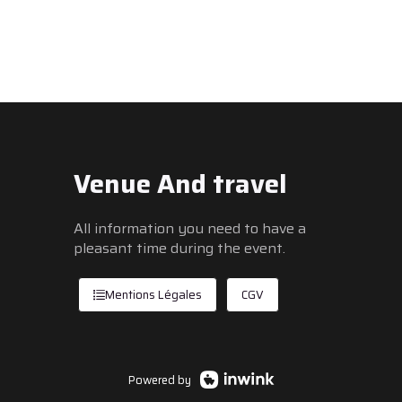
Venue And travel
All information you need to have a
pleasant time during the event.
Mentions Légales
CGV
Powered by